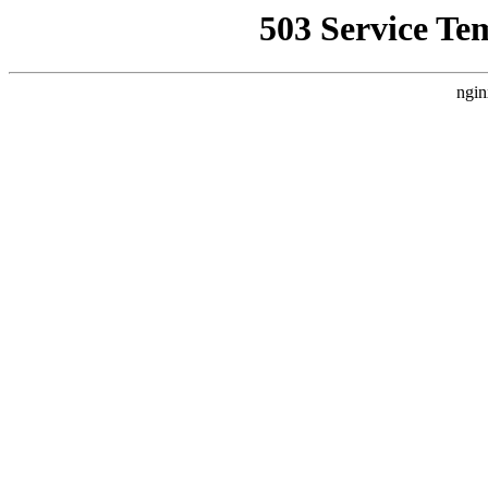
503 Service Te
ngin