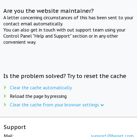
Are you the website maintainer?
A letter concerning circumstances of this has been sent to your
contact email automatically.
You can also get in touch with out support team using your
Control Panel "Help and Support" section or in any other
convenient way.
Is the problem solved? Try to reset the cache
Clear the cache automatically
Reload the page by pressing
Clear the cache from your browser settings
Support
Mail:
support@beget.com