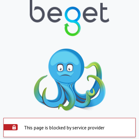
This page is blocked by service provider