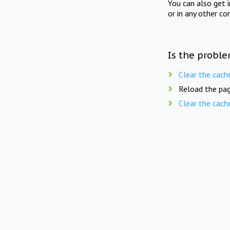
You can also get 
or in any other co
Is the proble
Clear the cach
Reload the pag
Clear the cach