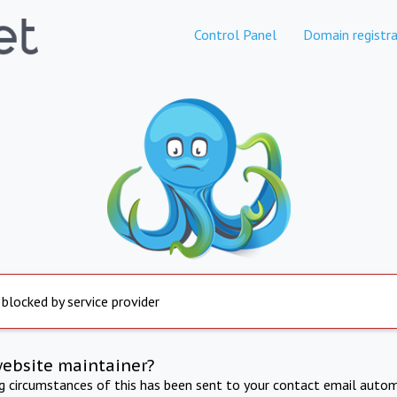
Control Panel
Domain registra
 blocked by service provider
website maintainer?
ng circumstances of this has been sent to your contact email autom