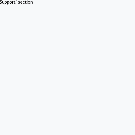
Support" section