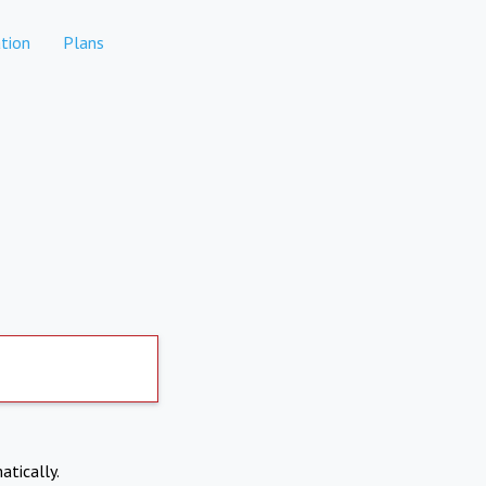
tion
Plans
atically.