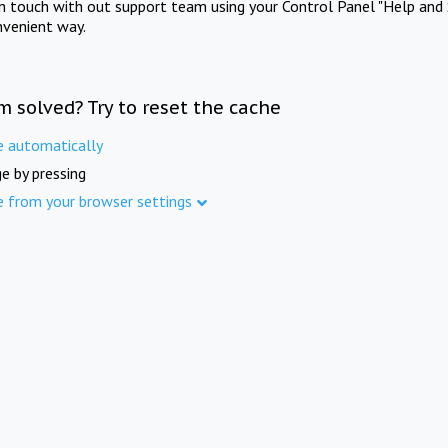
in touch with out support team using your Control Panel "Help and 
nvenient way.
m solved? Try to reset the cache
e automatically
e by pressing
e from your browser settings