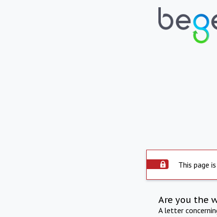
This page is
Are you the 
A letter concerni