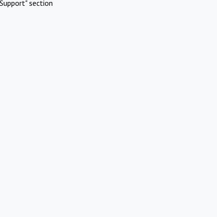
Support" section