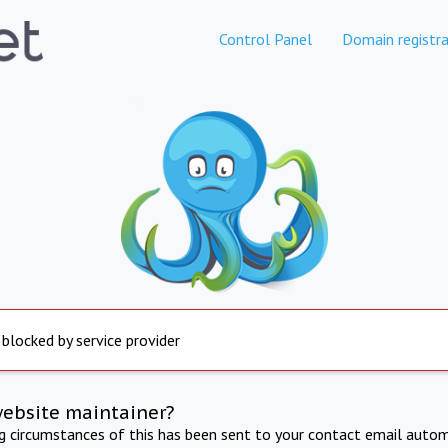
Control Panel
Domain registra
 blocked by service provider
website maintainer?
ng circumstances of this has been sent to your contact email autom