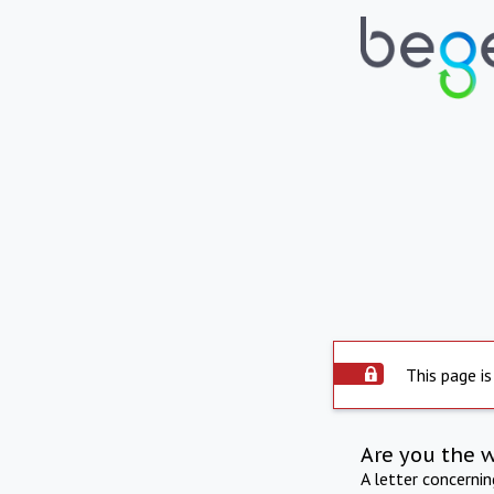
This page is
Are you the 
A letter concerni