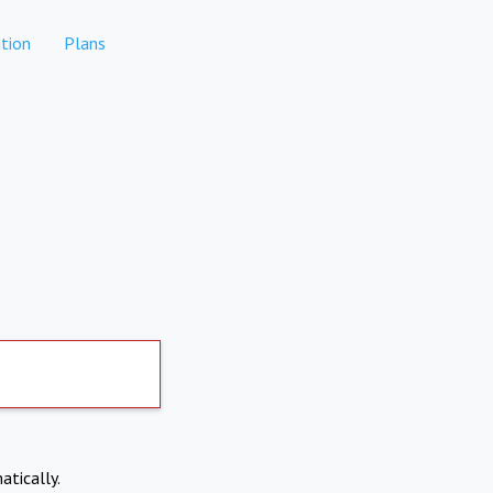
tion
Plans
atically.