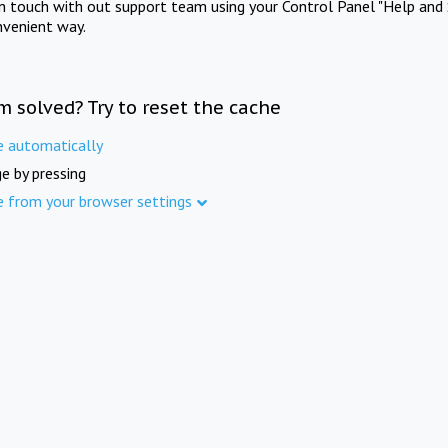
in touch with out support team using your Control Panel "Help and 
nvenient way.
m solved? Try to reset the cache
e automatically
e by pressing
e from your browser settings