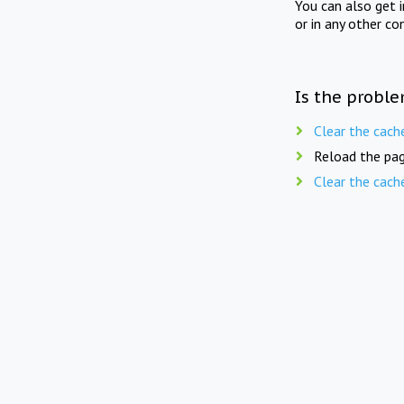
You can also get 
or in any other co
Is the proble
Clear the cach
Reload the pag
Clear the cach